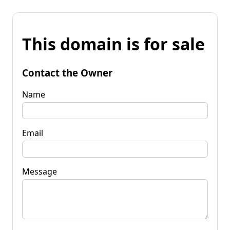
This domain is for sale
Contact the Owner
Name
Email
Message